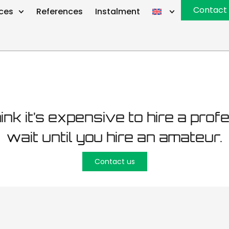
ustamäe road
Contact
ices
References
Instalment
hink it’s expensive to hire a prof
wait until you hire an amateur.
Contact us