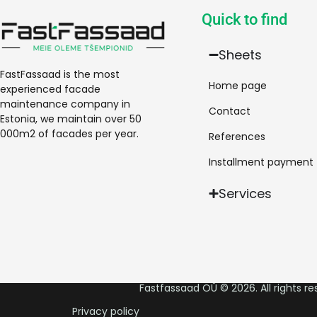
Quick to find
Sheets
FastFassaad is the most
Home page
experienced facade
maintenance company in
Contact
Estonia, we maintain over 50
000m2 of facades per year.
References
Installment payment
Services
Fastfassaad OÜ © 2026. All rights re
Privacy policy