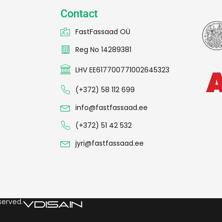
Contact
FastFassaad OÜ
Reg No 14289381
LHV EE617700771002645323
(+372) 58 112 699
info@fastfassaad.ee
(+372) 51 42 532
jyri@fastfassaad.ee
served.