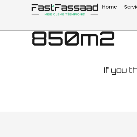
Tallinn M
Home
Serv
850m2
If you t