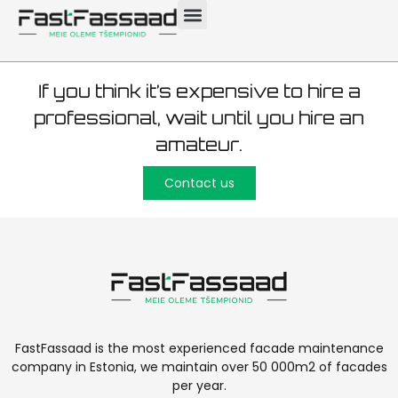
Tallinn 700m2
If you think it’s expensive to hire a
professional, wait until you hire an
amateur.
Contact us
FastFassaad is the most experienced facade maintenance
company in Estonia, we maintain over 50 000m2 of facades
per year.