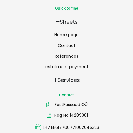
Quick to find
Sheets
Home page
Contact
References
Installment payment
Services
Contact
FastFassaad OÜ
Reg No 14289381
LHV EE617700771002645323