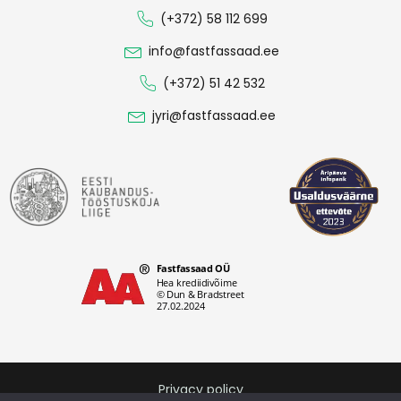
(+372) 58 112 699
info@fastfassaad.ee
(+372) 51 42 532
jyri@fastfassaad.ee
Privacy policy