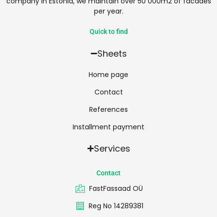
company in Estonia, we maintain over 50 000m2 of facades
per year.
Quick to find
Sheets
Home page
Contact
References
Installment payment
Services
Contact
FastFassaad OÜ
Reg No 14289381