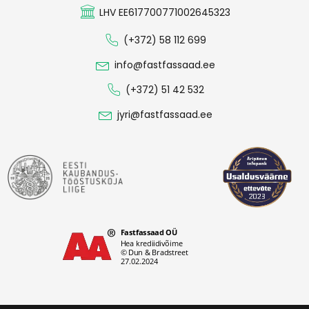
LHV EE617700771002645323
(+372) 58 112 699
info@fastfassaad.ee
(+372) 51 42 532
jyri@fastfassaad.ee