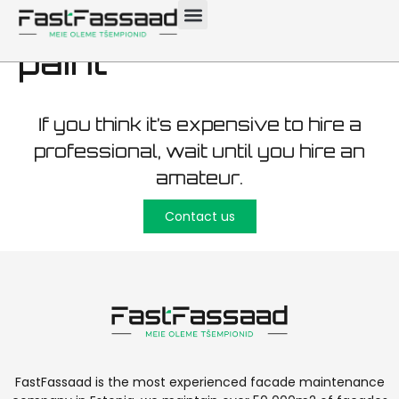
(biocide) wash and
paint
If you think it’s expensive to hire a
professional, wait until you hire an
amateur.
Contact us
FastFassaad is the most experienced facade maintenance