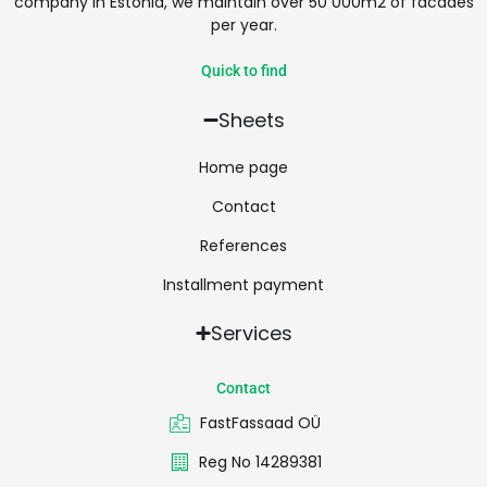
company in Estonia, we maintain over 50 000m2 of facades
per year.
Quick to find
Sheets
Home page
Contact
References
Installment payment
Services
Contact
FastFassaad OÜ
Reg No 14289381