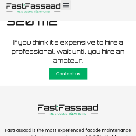
maintenance Viimsi
320 m2
If you think it’s expensive to hire a
professional, wait until you hire an
amateur.
Contact us
FastFassaad is the most experienced facade maintenance