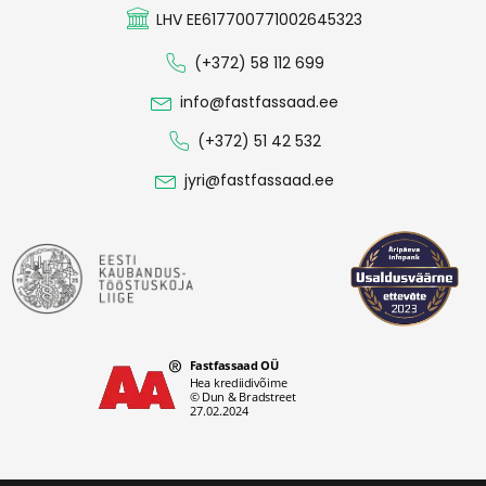
LHV EE617700771002645323
(+372) 58 112 699
info@fastfassaad.ee
(+372) 51 42 532
jyri@fastfassaad.ee