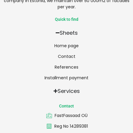
company in Estonia, we maintain over 50 000m2 of facades
per year.
Quick to find
Sheets
Home page
Contact
References
Installment payment
Services
Contact
FastFassaad OÜ
Reg No 14289381