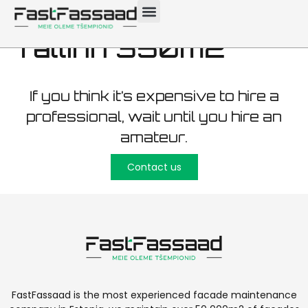
maintenance
Tallinn 350m2
If you think it’s expensive to hire a
professional, wait until you hire an
amateur.
Contact us
FastFassaad is the most experienced facade maintenance