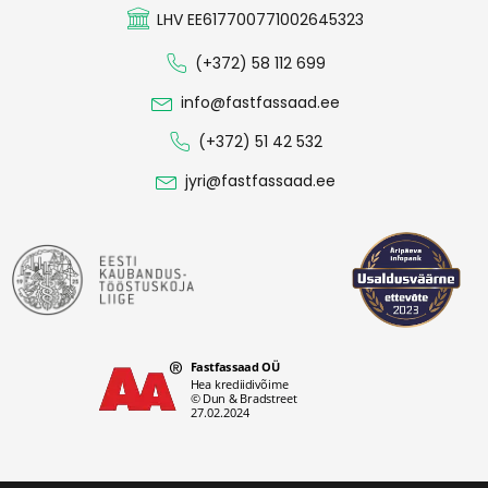
LHV EE617700771002645323
(+372) 58 112 699
info@fastfassaad.ee
(+372) 51 42 532
jyri@fastfassaad.ee