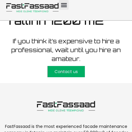
maintenance
Tallinn 1200 m2
If you think it’s expensive to hire a
professional, wait until you hire an
amateur.
Contact us
FastFassaad is the most experienced facade maintenance