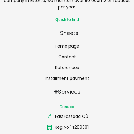
company in Estonia, we maintain over 50 000m2 of facades
per year.
Quick to find
Sheets
Home page
Contact
References
Installment payment
Services
Contact
FastFassaad OÜ
Reg No 14289381