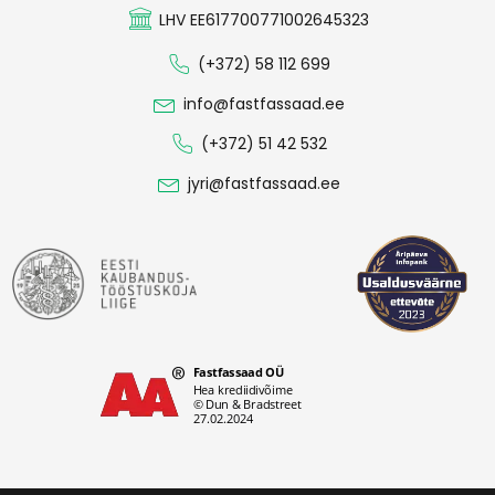
LHV EE617700771002645323
(+372) 58 112 699
info@fastfassaad.ee
(+372) 51 42 532
jyri@fastfassaad.ee