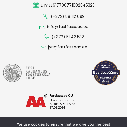
LHV EE617700771002645323
(+372) 58 112 699
info@fastfassaad.ee
(+372) 51 42 532
jyri@fastfassaad.ee
We use cookies to ensure that we give you the best