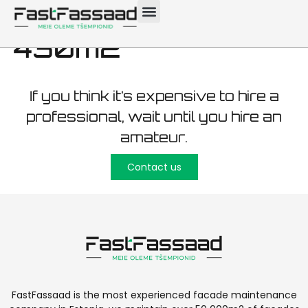
maintenance Saku
430m2
If you think it’s expensive to hire a
professional, wait until you hire an
amateur.
Contact us
FastFassaad is the most experienced facade maintenance