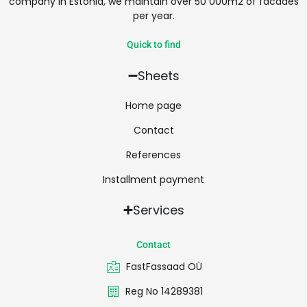
company in Estonia, we maintain over 50 000m2 of facades
per year.
Quick to find
Sheets
Home page
Contact
References
Installment payment
Services
Contact
FastFassaad OÜ
Reg No 14289381